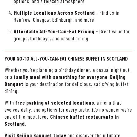
options, and a relaxed atmosphere
Multiple Locations Across Scotland
– Find us in
Renfrew, Glasgow, Edinburgh, and more
Affordable All-You-Can-Eat Pricing
– Great value for
groups, birthdays, and casual dining
YOUR GO-TO ALL-YOU-CAN-EAT CHINESE BUFFET IN SCOTLAND
Whether you’re planning a birthday dinner, a casual night out,
or a
family meal with something for everyone
,
Beijing
Banquet
is your destination for delicious, satisfying buffet
dining.
With
free parking at selected locations
, a menu that
evolves daily, and options for every taste, it’s no wonder we’re
one of the most loved
Chinese buffet restaurants in
Scotland
.
Visit Beijing Banquet today
and discover the ultimate