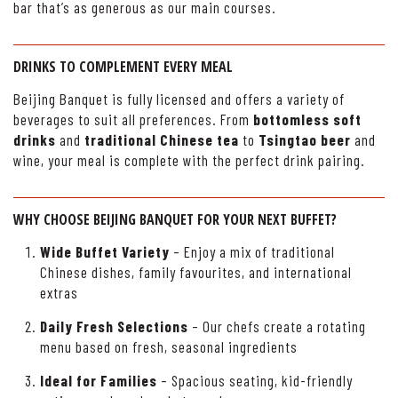
bar that’s as generous as our main courses.
DRINKS TO COMPLEMENT EVERY MEAL
Beijing Banquet is fully licensed and offers a variety of
beverages to suit all preferences. From
bottomless soft
drinks
and
traditional Chinese tea
to
Tsingtao beer
and
wine, your meal is complete with the perfect drink pairing.
WHY CHOOSE BEIJING BANQUET FOR YOUR NEXT BUFFET?
Wide Buffet Variety
– Enjoy a mix of traditional
Chinese dishes, family favourites, and international
extras
Daily Fresh Selections
– Our chefs create a rotating
menu based on fresh, seasonal ingredients
Ideal for Families
– Spacious seating, kid-friendly