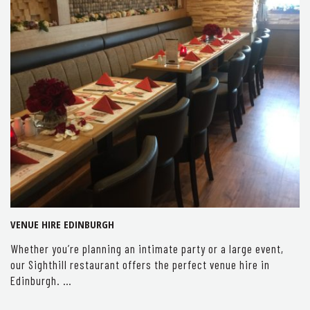
VENUE HIRE EDINBURGH
Whether you’re planning an intimate party or a large event,
our Sighthill restaurant offers the perfect venue hire in
Edinburgh. …