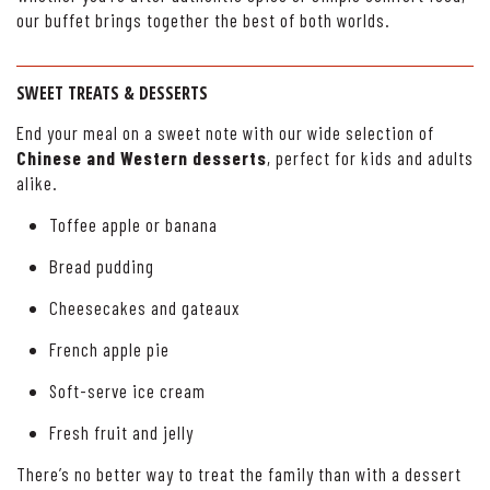
our buffet brings together the best of both worlds.
SWEET TREATS & DESSERTS
End your meal on a sweet note with our wide selection of
Chinese and Western desserts
, perfect for kids and adults
alike.
Toffee apple or banana
Bread pudding
Cheesecakes and gateaux
French apple pie
Soft-serve ice cream
Fresh fruit and jelly
There’s no better way to treat the family than with a dessert