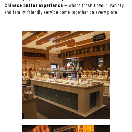
Chinese buffet experience
— where fresh flavour, variety,
and family-friendly service come together on every plate.