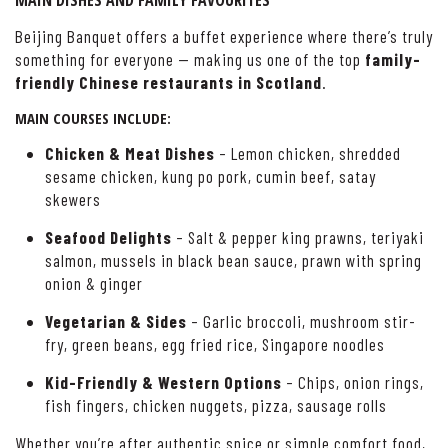
MAIN DISHES AND FAMILY FAVOURITES
Beijing Banquet offers a buffet experience where there’s truly
something for everyone — making us one of the top
family-
friendly Chinese restaurants in Scotland
.
MAIN COURSES INCLUDE:
Chicken & Meat Dishes
– Lemon chicken, shredded
sesame chicken, kung po pork, cumin beef, satay
skewers
Seafood Delights
– Salt & pepper king prawns, teriyaki
salmon, mussels in black bean sauce, prawn with spring
onion & ginger
Vegetarian & Sides
– Garlic broccoli, mushroom stir-
fry, green beans, egg fried rice, Singapore noodles
Kid-Friendly & Western Options
– Chips, onion rings,
fish fingers, chicken nuggets, pizza, sausage rolls
Whether you’re after authentic spice or simple comfort food,