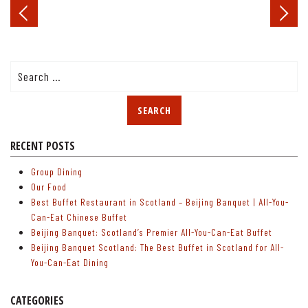
Post
navigation
Search
for:
RECENT POSTS
Group Dining
Our Food
Best Buffet Restaurant in Scotland – Beijing Banquet | All-You-
Can-Eat Chinese Buffet
Beijing Banquet: Scotland’s Premier All-You-Can-Eat Buffet
Beijing Banquet Scotland: The Best Buffet in Scotland for All-
You-Can-Eat Dining
CATEGORIES