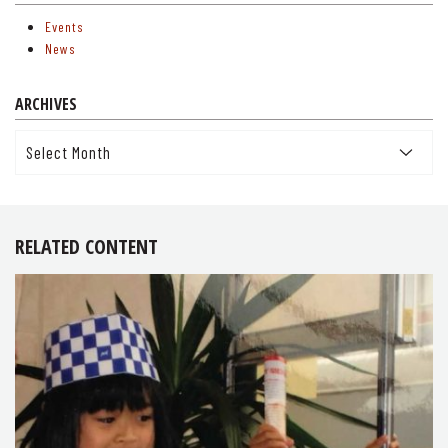
Events
News
ARCHIVES
Archives
RELATED CONTENT