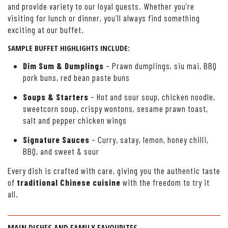
and provide variety to our loyal guests. Whether you’re
visiting for lunch or dinner, you’ll always find something
exciting at our buffet.
SAMPLE BUFFET HIGHLIGHTS INCLUDE:
Dim Sum & Dumplings
– Prawn dumplings, siu mai, BBQ
pork buns, red bean paste buns
Soups & Starters
– Hot and sour soup, chicken noodle,
sweetcorn soup, crispy wontons, sesame prawn toast,
salt and pepper chicken wings
Signature Sauces
– Curry, satay, lemon, honey chilli,
BBQ, and sweet & sour
Every dish is crafted with care, giving you the authentic taste
of
traditional Chinese cuisine
with the freedom to try it
all.