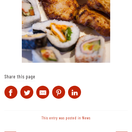
Share this page
This entry was posted in
News