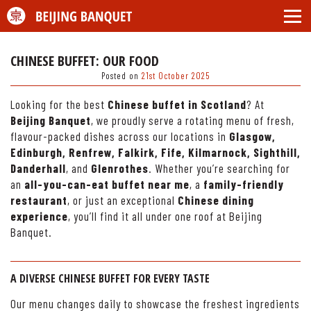
CHINESE BUFFET: OUR FOOD
Posted on
21st October 2025
Looking for the best
Chinese buffet in Scotland
? At
Beijing Banquet
, we proudly serve a rotating menu of fresh,
flavour-packed dishes across our locations in
Glasgow,
Edinburgh, Renfrew, Falkirk, Fife, Kilmarnock, Sighthill,
Danderhall
, and
Glenrothes
. Whether you’re searching for
an
all-you-can-eat buffet near me
, a
family-friendly
restaurant
, or just an exceptional
Chinese dining
experience
, you’ll find it all under one roof at Beijing
Banquet.
A DIVERSE CHINESE BUFFET FOR EVERY TASTE
Our menu changes daily to showcase the freshest ingredients