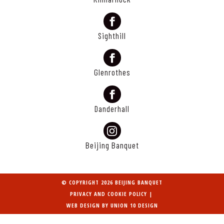
Sighthill
Glenrothes
Danderhall
Beijing Banquet
© COPYRIGHT 2026 BEIJING BANQUET
PRIVACY AND COOKIE POLICY
|
WEB DESIGN BY
UNION 10 DESIGN