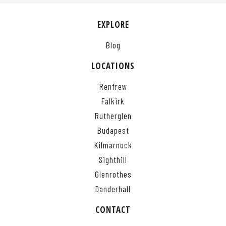
EXPLORE
Blog
LOCATIONS
Renfrew
Falkirk
Rutherglen
Budapest
Kilmarnock
Sighthill
Glenrothes
Danderhall
CONTACT