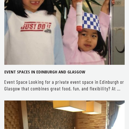
EVENT SPACES IN EDINBURGH AND GLASGOW
Event Space Looking for a private event space in Edinburgh or
Glasgow that combines great food, fun, and flexibility? At …