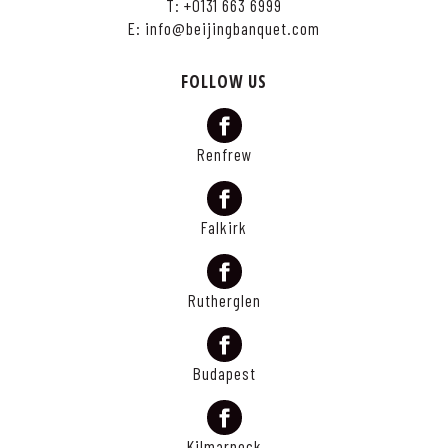
T:
+0131 663 6999
E:
info@beijingbanquet.com
FOLLOW US
Renfrew
Falkirk
Rutherglen
Budapest
Kilmarnock