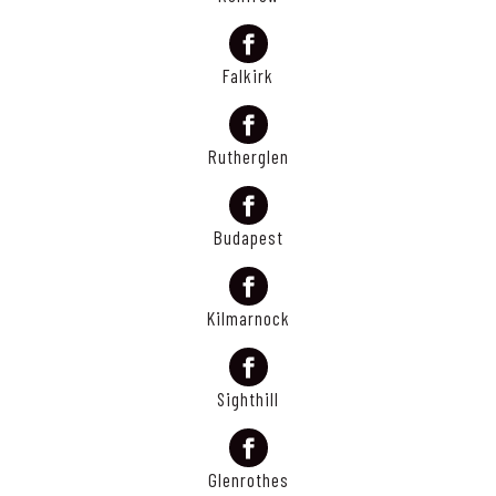
Falkirk
Rutherglen
Budapest
Kilmarnock
Sighthill
Glenrothes