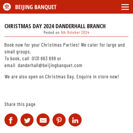
CHRISTMAS DAY 2024 DANDERHALL BRANCH
Posted on
5th October 2024
Book now for your Christmas Parties! We cater for large and
small groups.
To book, call 0131 663 699 or
email danderhall@beijingbanquet.com
We are also open on Christmas Day. Enquire in store now!
Share this page