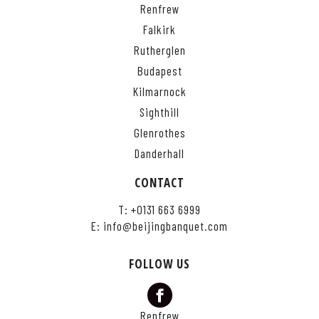
Renfrew
Falkirk
Rutherglen
Budapest
Kilmarnock
Sighthill
Glenrothes
Danderhall
CONTACT
T:
+0131 663 6999
E:
info@beijingbanquet.com
FOLLOW US
Renfrew