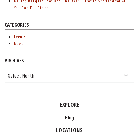
Beijing Banquet Scotland: The Best Buffet in Scotland for All-
You-Can-Eat Dining
CATEGORIES
Events
News
ARCHIVES
Archives
EXPLORE
Blog
LOCATIONS