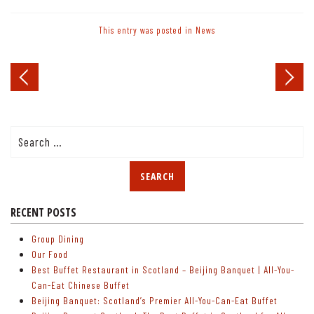
This entry was posted in
News
Post
navigation
Search
for:
RECENT POSTS
Group Dining
Our Food
Best Buffet Restaurant in Scotland – Beijing Banquet | All-You-
Can-Eat Chinese Buffet
Beijing Banquet: Scotland’s Premier All-You-Can-Eat Buffet