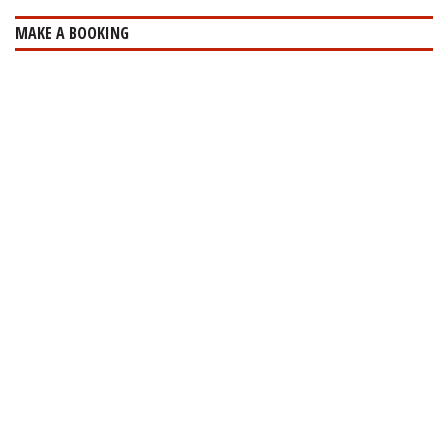
MAKE A BOOKING