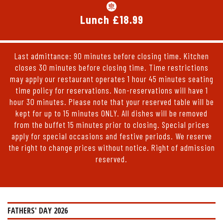
Lunch £18.99
Last admittance: 90 minutes before closing time. Kitchen
closes 30 minutes before closing time. Time restrictions
may apply our restaurant operates 1 hour 45 minutes seating
time policy for reservations. Non-reservations will have 1
hour 30 minutes. Please note that your reserved table will be
kept for up to 15 minutes ONLY. All dishes will be removed
from the buffet 15 minutes prior to closing. Special prices
apply for special occasions and festive periods. We reserve
the right to change prices without notice. Right of admission
reserved.
FATHERS' DAY 2026