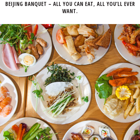
BEIJING BANQUET – ALL YOU CAN EAT, ALL YOU’LL EVER
WANT.