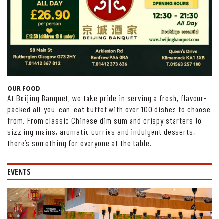
OUR FOOD
At Beijing Banquet, we take pride in serving a fresh, flavour-
packed all-you-can-eat buffet with over 100 dishes to choose
from. From classic Chinese dim sum and crispy starters to
sizzling mains, aromatic curries and indulgent desserts,
there’s something for everyone at the table.
EVENTS