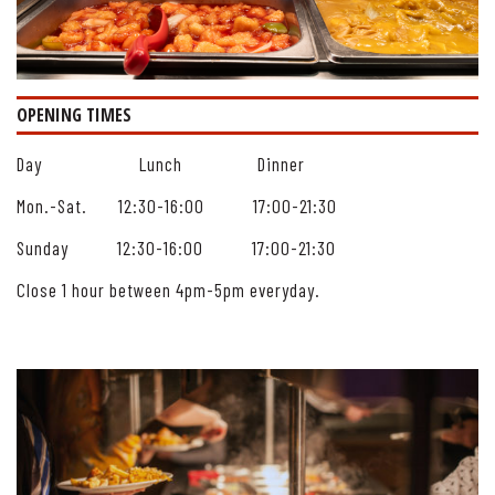
OPENING TIMES
Day Lunch Dinner
Mon.-Sat. 12:30-16:00 17:00-21:30
Sunday 12:30-16:00 17:00-21:30
Close 1 hour between 4pm-5pm everyday.