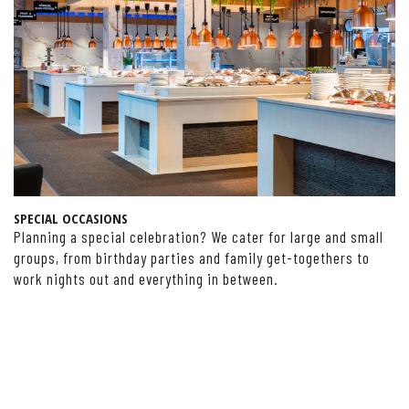
SPECIAL OCCASIONS
Planning a special celebration? We cater for large and small
groups, from birthday parties and family get-togethers to
work nights out and everything in between.