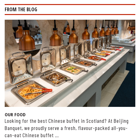
FROM THE BLOG
OUR FOOD
Looking for the best Chinese buffet in Scotland? At Beijing
Banquet, we proudly serve a fresh, flavour-packed all-you-
can-eat Chinese buffet …