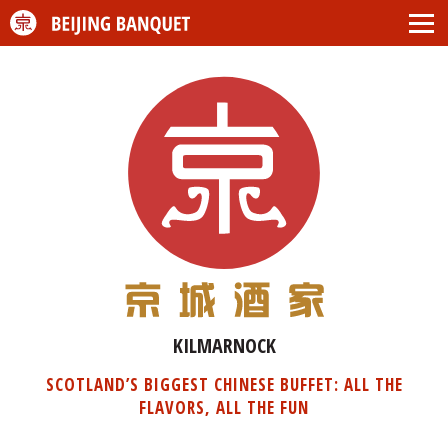
KILMARNOCK
SCOTLAND’S BIGGEST CHINESE BUFFET: ALL THE
FLAVORS, ALL THE FUN