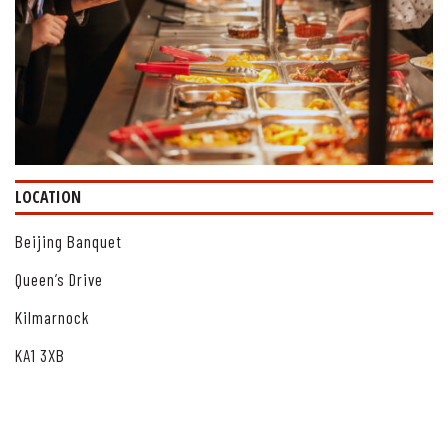
LOCATION
Beijing Banquet
Queen’s Drive
Kilmarnock
KA1 3XB