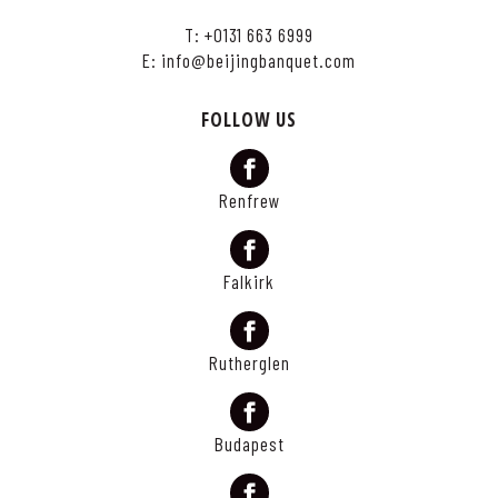
T:
+0131 663 6999
E:
info@beijingbanquet.com
FOLLOW US
Renfrew
Falkirk
Rutherglen
Budapest