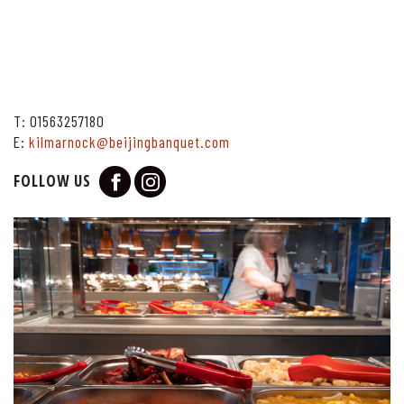
T:
01563257180
E:
kilmarnock@beijingbanquet.com
FOLLOW US