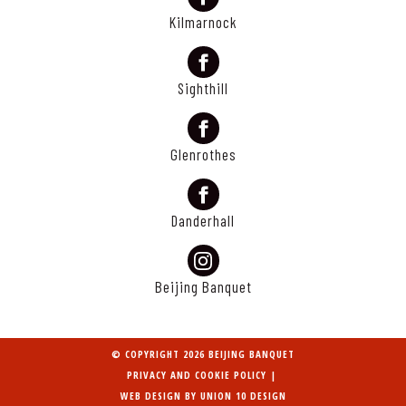
Kilmarnock
Sighthill
Glenrothes
Danderhall
Beijing Banquet
© COPYRIGHT 2026 BEIJING BANQUET
PRIVACY AND COOKIE POLICY
|
WEB DESIGN BY
UNION 10 DESIGN