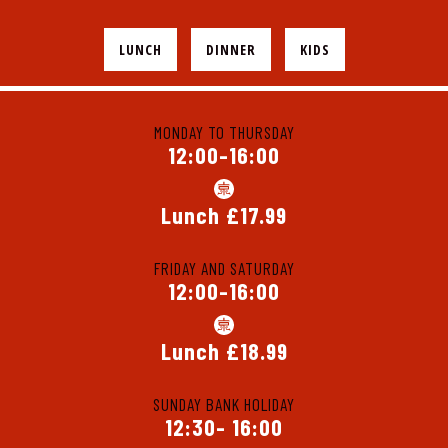
LUNCH
DINNER
KIDS
MONDAY TO THURSDAY
12:00-16:00
Lunch £17.99
FRIDAY AND SATURDAY
12:00-16:00
Lunch £18.99
SUNDAY BANK HOLIDAY
12:30- 16:00