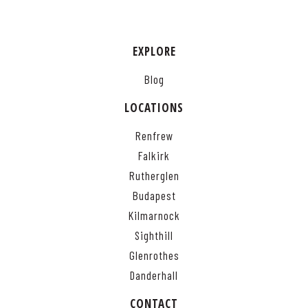
EXPLORE
Blog
LOCATIONS
Renfrew
Falkirk
Rutherglen
Budapest
Kilmarnock
Sighthill
Glenrothes
Danderhall
CONTACT