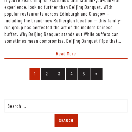
experience, look no further than Beijing Banquet. With
popular restaurants across Edinburgh and Glasgow —
including the brand-new Rutherglen location — this family-
run group has perfected the art of the modern Chinese
buffet. Why Beijing Banquet stands out While buffets can
sometimes mean compromise, Beijing Banquet flips that…
Read More
1
2
3
4
5
»
Search
for: