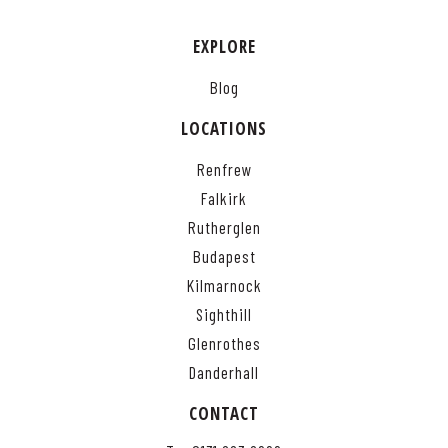
EXPLORE
Blog
LOCATIONS
Renfrew
Falkirk
Rutherglen
Budapest
Kilmarnock
Sighthill
Glenrothes
Danderhall
CONTACT