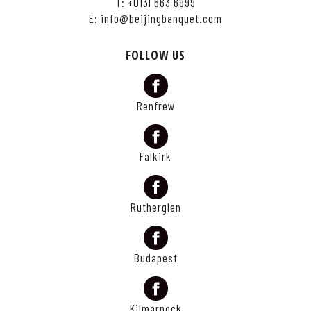
T:
+0131 663 6999
E:
info@beijingbanquet.com
FOLLOW US
Renfrew
Falkirk
Rutherglen
Budapest
Kilmarnock