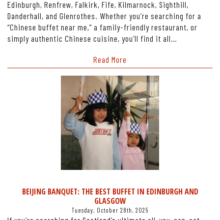
Edinburgh, Renfrew, Falkirk, Fife, Kilmarnock, Sighthill,
Danderhall, and Glenrothes. Whether you’re searching for a
“Chinese buffet near me,” a family-friendly restaurant, or
simply authentic Chinese cuisine, you’ll find it all…
Read More
BEIJING BANQUET: THE BEST BUFFET IN EDINBURGH AND
GLASGOW
Tuesday, October 28th, 2025
If you’re searching for Scotland’s ultimate all-you-can-eat