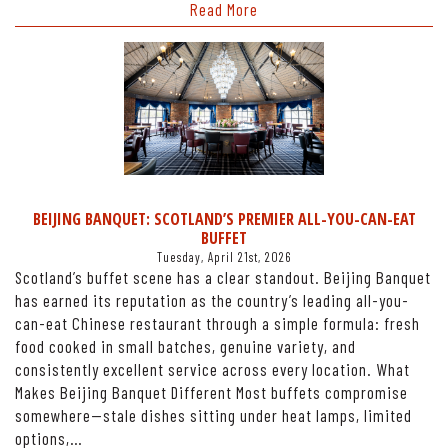
Read More
BEIJING BANQUET: SCOTLAND’S PREMIER ALL-YOU-CAN-EAT
BUFFET
Tuesday, April 21st, 2026
Scotland’s buffet scene has a clear standout. Beijing Banquet
has earned its reputation as the country’s leading all-you-
can-eat Chinese restaurant through a simple formula: fresh
food cooked in small batches, genuine variety, and
consistently excellent service across every location. What
Makes Beijing Banquet Different Most buffets compromise
somewhere—stale dishes sitting under heat lamps, limited
options,…