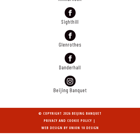
Sighthill
Glenrothes
Danderhall
Beijing Banquet
© COPYRIGHT 2026 BEIJING BANQUET
PRIVACY AND COOKIE POLICY
|
WEB DESIGN BY
UNION 10 DESIGN