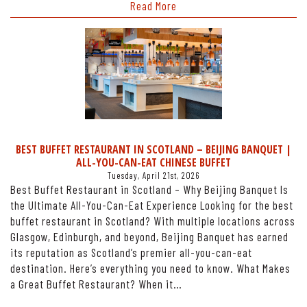
Read More
BEST BUFFET RESTAURANT IN SCOTLAND – BEIJING BANQUET |
ALL-YOU-CAN-EAT CHINESE BUFFET
Tuesday, April 21st, 2026
Best Buffet Restaurant in Scotland – Why Beijing Banquet Is
the Ultimate All-You-Can-Eat Experience Looking for the best
buffet restaurant in Scotland? With multiple locations across
Glasgow, Edinburgh, and beyond, Beijing Banquet has earned
its reputation as Scotland’s premier all-you-can-eat
destination. Here’s everything you need to know. What Makes
a Great Buffet Restaurant? When it…