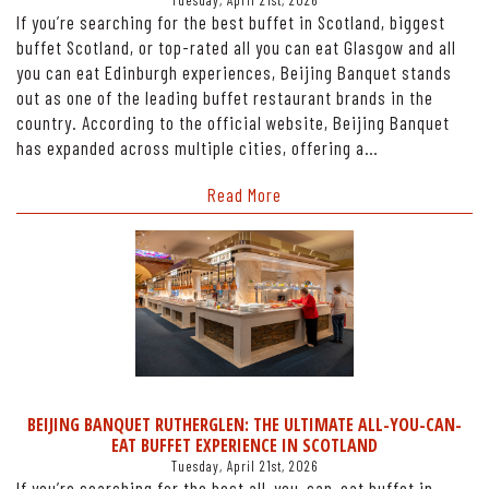
Tuesday, April 21st, 2026
If you’re searching for the best buffet in Scotland, biggest
buffet Scotland, or top-rated all you can eat Glasgow and all
you can eat Edinburgh experiences, Beijing Banquet stands
out as one of the leading buffet restaurant brands in the
country. According to the official website, Beijing Banquet
has expanded across multiple cities, offering a…
Read More
BEIJING BANQUET RUTHERGLEN: THE ULTIMATE ALL-YOU-CAN-
EAT BUFFET EXPERIENCE IN SCOTLAND
Tuesday, April 21st, 2026
If you’re searching for the best all-you-can-eat buffet in