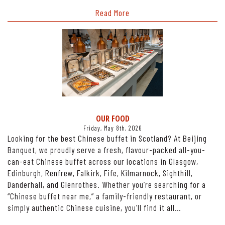
Read More
OUR FOOD
Friday, May 8th, 2026
Looking for the best Chinese buffet in Scotland? At Beijing
Banquet, we proudly serve a fresh, flavour-packed all-you-
can-eat Chinese buffet across our locations in Glasgow,
Edinburgh, Renfrew, Falkirk, Fife, Kilmarnock, Sighthill,
Danderhall, and Glenrothes. Whether you’re searching for a
“Chinese buffet near me,” a family-friendly restaurant, or
simply authentic Chinese cuisine, you’ll find it all…