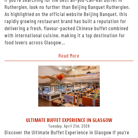
Rutherglen, look no further than Beijing Banquet Rutherglen.
As highlighted on the official website Beijing Banquet, this
rapidly growing restaurant brand has built a reputation for
delivering a fresh, flavour-packed Chinese buffet combined
with international cuisine, making it a top destination for
food lovers across Glasgow…
Read More
ULTIMATE BUFFET EXPERIENCE IN GLASGOW
Tuesday, April 21st, 2026
Discover the Ultimate Buffet Experience in Glasgow If you’re