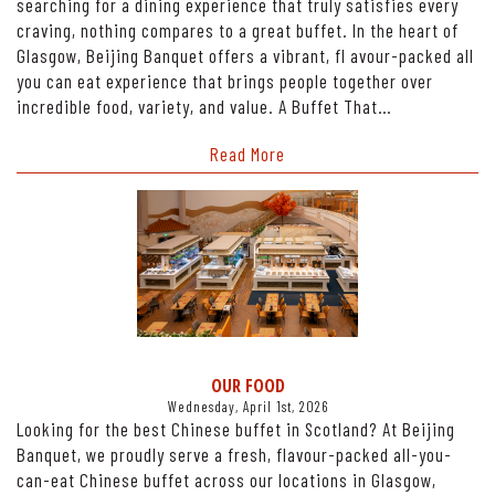
searching for a dining experience that truly satisfies every
craving, nothing compares to a great buffet. In the heart of
Glasgow, Beijing Banquet offers a vibrant, fl avour-packed all
you can eat experience that brings people together over
incredible food, variety, and value. A Buffet That…
Read More
OUR FOOD
Wednesday, April 1st, 2026
Looking for the best Chinese buffet in Scotland? At Beijing
Banquet, we proudly serve a fresh, flavour-packed all-you-
can-eat Chinese buffet across our locations in Glasgow,