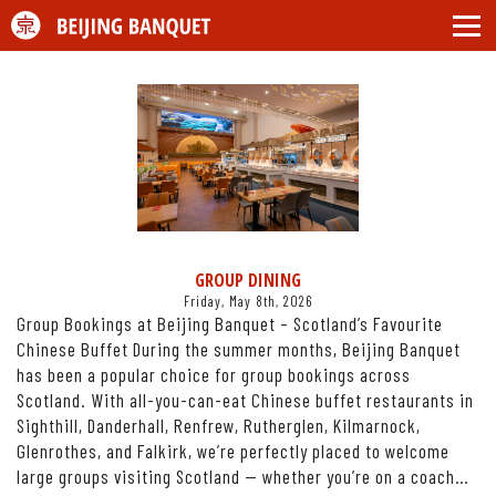
GROUP DINING
Friday, May 8th, 2026
Group Bookings at Beijing Banquet – Scotland’s Favourite
Chinese Buffet During the summer months, Beijing Banquet
has been a popular choice for group bookings across
Scotland. With all-you-can-eat Chinese buffet restaurants in
Sighthill, Danderhall, Renfrew, Rutherglen, Kilmarnock,
Glenrothes, and Falkirk, we’re perfectly placed to welcome
large groups visiting Scotland — whether you’re on a coach…