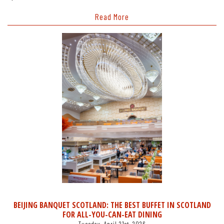
Read More
BEIJING BANQUET SCOTLAND: THE BEST BUFFET IN SCOTLAND
FOR ALL-YOU-CAN-EAT DINING