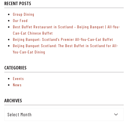
RECENT POSTS
Group Dining
Our Food
Best Buffet Restaurant in Scotland – Beijing Banquet | All-You-
Can-Eat Chinese Buffet
Beijing Banquet: Scotland’s Premier All-You-Can-Eat Buffet
Beijing Banquet Scotland: The Best Buffet in Scotland for All-
You-Can-Eat Dining
CATEGORIES
Events
News
ARCHIVES
Archives